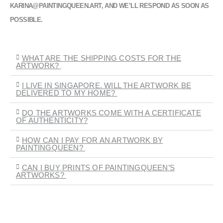
KARINA@PAINTINGQUEEN.ART, AND WE’LL RESPOND AS SOON AS
POSSIBLE.
WHAT ARE THE SHIPPING COSTS FOR THE
ARTWORK?
I LIVE IN SINGAPORE. WILL THE ARTWORK BE
DELIVERED TO MY HOME?
DO THE ARTWORKS COME WITH A CERTIFICATE
OF AUTHENTICITY?
HOW CAN I PAY FOR AN ARTWORK BY
PAINTINGQUEEN?
CAN I BUY PRINTS OF PAINTINGQUEEN’S
ARTWORKS?