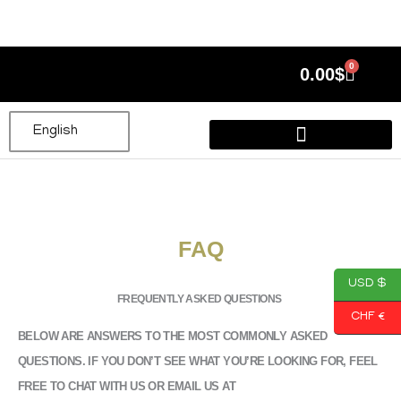
Skip
to
content
0
Cart
0.00
$
English
FAQ
USD $
FREQUENTLY ASKED QUESTIONS
CHF €
BELOW ARE ANSWERS TO THE MOST COMMONLY ASKED
QUESTIONS. IF YOU DON’T SEE WHAT YOU’RE LOOKING FOR, FEEL
FREE TO CHAT WITH US OR EMAIL US AT