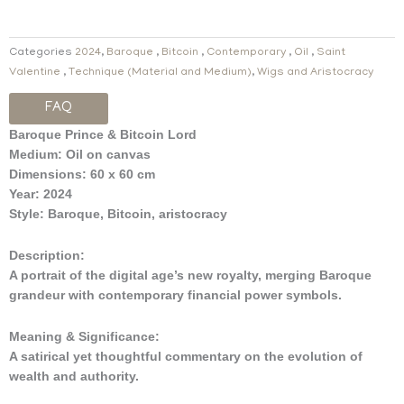
Categories
2024
,
Baroque
,
Bitcoin
,
Contemporary
,
Oil
,
Saint
Valentine
,
Technique (Material and Medium)
,
Wigs and Aristocracy
FAQ
Baroque Prince & Bitcoin Lord
Medium:
Oil on canvas
Dimensions:
60 x 60 cm
Year:
2024
Style:
Baroque, Bitcoin, aristocracy
Description:
A portrait of the digital age’s new royalty, merging Baroque
grandeur with contemporary financial power symbols.
Meaning & Significance:
A satirical yet thoughtful commentary on the evolution of
wealth and authority.