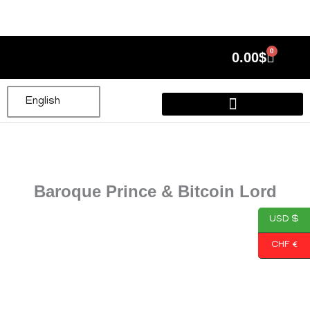
Skip
to
content
0
Cart
0.00
$
English
Baroque Prince & Bitcoin Lord
USD $
CHF €