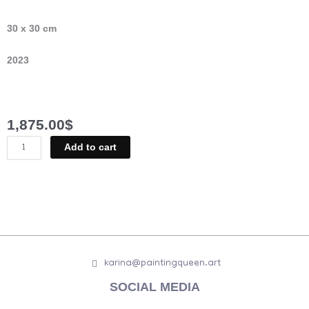
30 x 30 cm
2023
1,875.00
$
Nude
Add to cart
Baroque
quantity
karina@paintingqueen.art
SOCIAL MEDIA